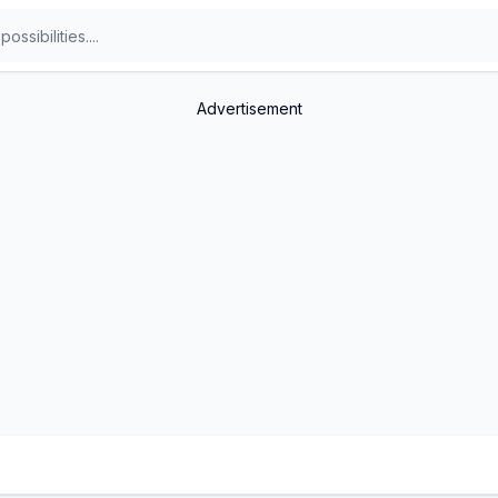
Advertisement