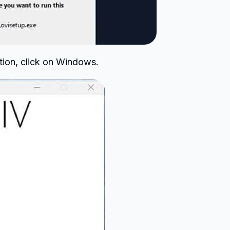
tion, click on Windows.