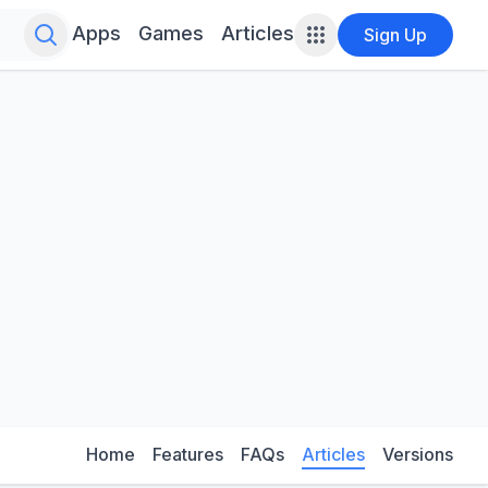
Search for infinite possibilities....
Apps
Games
Articles
Sign Up
Home
Features
FAQs
Articles
Versions