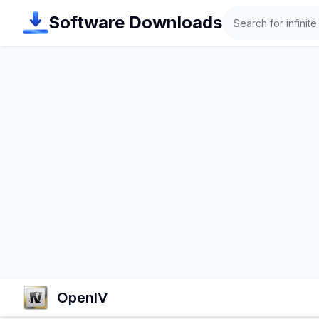
Search
Software Downloads
OpenIV