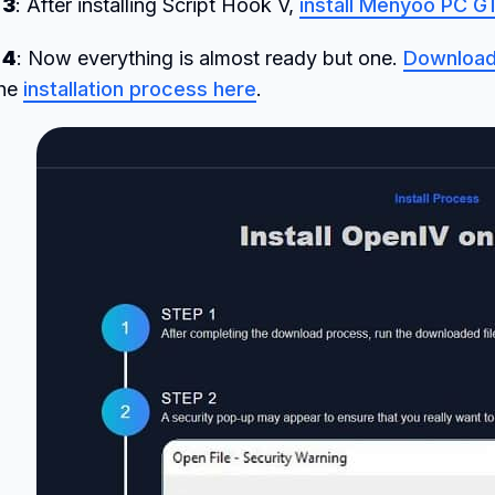
 3
: After installing Script Hook V,
install Menyoo PC 
 4
: Now everything is almost ready but one.
Download
the
installation process here
.