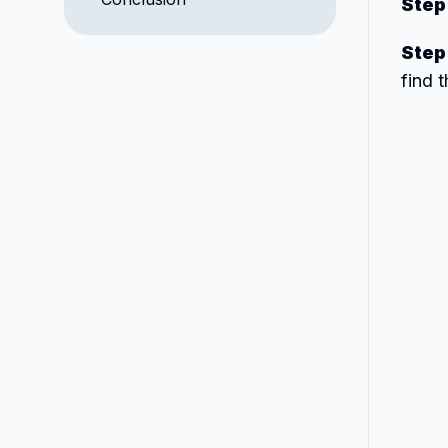
Step
Step
find 