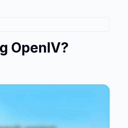
ng OpenIV?