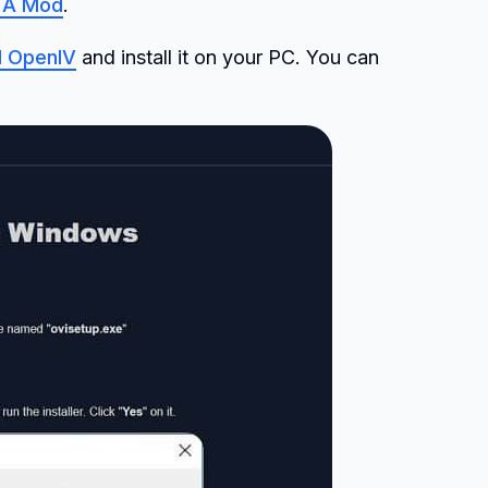
GTA Mod
.
 OpenIV
and install it on your PC. You can