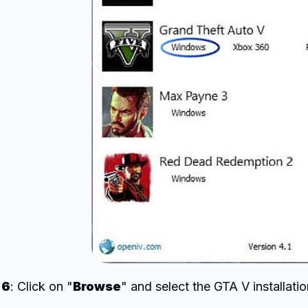
 6
: Click on "
Browse
" and select the GTA V installatio