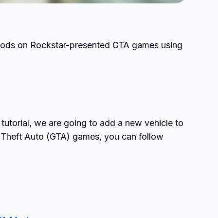
ll mods on Rockstar-presented GTA games using
tutorial, we are going to add a new vehicle to
 Theft Auto (GTA) games, you can follow