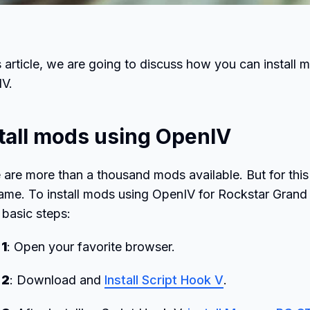
is article, we are going to discuss how you can insta
IV.
tall mods using OpenIV
 are more than a thousand mods available. But for this 
ame. To install mods using OpenIV for Rockstar Grand
 basic steps:
 1
: Open your favorite browser.
 2
: Download and
Install Script Hook V
.