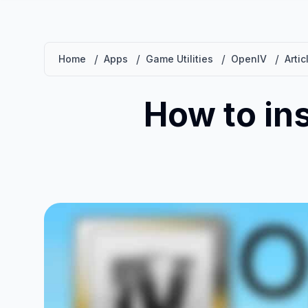
/
/
/
/
Home
Apps
Game Utilities
OpenIV
Artic
How to in