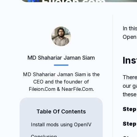
In th
Open
MD Shahariar Jaman Siam
Ins
MD Shahariar Jaman Siam is the
There
CEO and the founder of
our g
Fileion.Com & NearFile.Com.
these
Step
Table Of Contents
Step
Install mods using OpenIV
Conclusion