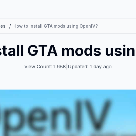
/
les
How to install GTA mods using OpenIV?
stall GTA mods usi
View Count: 1.68K
|
Updated: 1 day ago