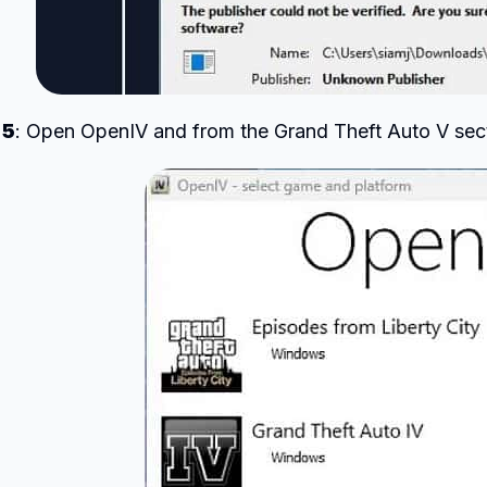
 5
: Open OpenIV and from the Grand Theft Auto V sec