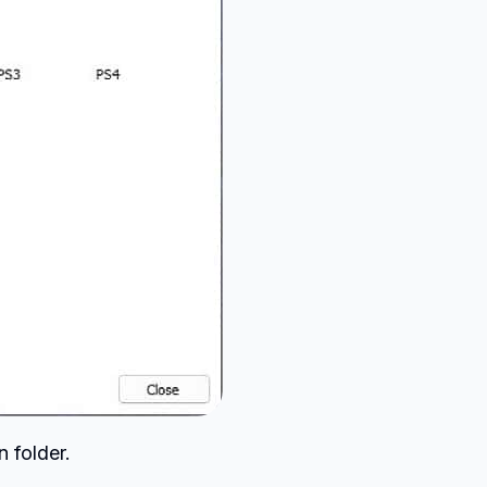
n folder.